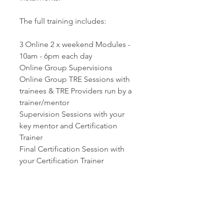
The full training includes:
3 Online 2 x weekend Modules -
10am - 6pm each day
Online Group Supervisions
Online Group TRE Sessions with
trainees & TRE Providers run by a
trainer/mentor
Supervision Sessions with your
key mentor and Certification
Trainer
Final Certification Session with
your Certification Trainer
CONTACT