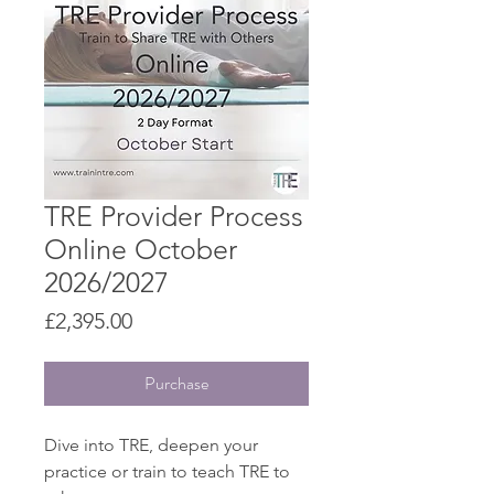
TRE Provider Process
Online October
2026/2027
Price
£2,395.00
Purchase
Dive into TRE, deepen your
practice or train to teach TRE to