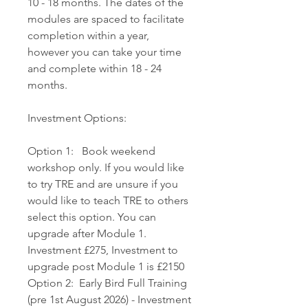
10 - 18 months. The dates of the
modules are spaced to facilitate
completion within a year,
however you can take your time
and complete within 18 - 24
months.
Investment Options:
Option 1: Book weekend
workshop only. If you would like
to try TRE and are unsure if you
would like to teach TRE to others
select this option. You can
upgrade after Module 1.
Investment £275, Investment to
upgrade post Module 1 is £2150
Option 2: Early Bird Full Training
(pre 1st August 2026) - Investment