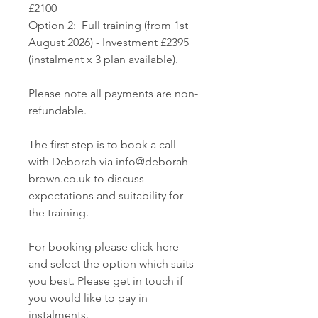
£2100
Option 2: Full training (from 1st
August 2026) - Investment £2395
(instalment x 3 plan available).
Please note all payments are non-
refundable.
The first step is to book a call
with Deborah via info@deborah-
brown.co.uk to discuss
expectations and suitability for
the training.
For booking please click here
and select the option which suits
you best. Please get in touch if
you would like to pay in
instalments.