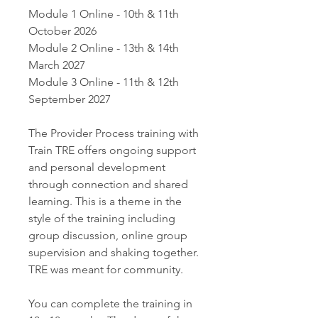
Module 1 Online - 10th & 11th
October 2026
Module 2 Online - 13th & 14th
March 2027
Module 3 Online - 11th & 12th
September 2027
The Provider Process training with
Train TRE offers ongoing support
and personal development
through connection and shared
learning. This is a theme in the
style of the training including
group discussion, online group
supervision and shaking together.
TRE was meant for community.
You can complete the training in