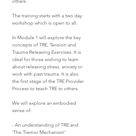
others.
The training starts with a two day
workshop which is open to all.
In Module 1 will explore the key
concepts of TRE, Tension and
Trauma Releasing Exercises. It is
ideal for those wishing to learn
about releasing stress, anxiety or
work with past trauma. It is also
the first stage of the TRE Provider
Process to teach TRE to others.
We will explore an embodied
sense of:
- An understanding of TRE and
‘The Tremor Mechanism’