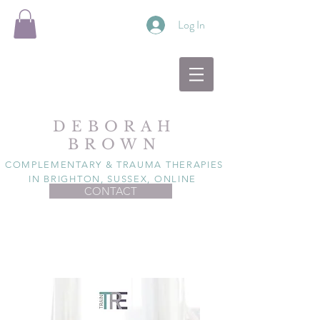
Log In
DEBORAH
BROWN
COMPLEMENTARY & TRAUMA THERAPIES
IN BRIGHTON, SUSSEX, ONLINE
CONTACT