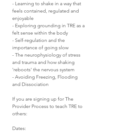
- Learning to shake in a way that
feels contained, regulated and
enjoyable
- Exploring grounding in TRE as a
felt sense within the body
- Self-regulation and the
importance of going slow
- The neurophysiology of stress
and trauma and how shaking
'reboots' the nervous system
- Avoiding Freezing, Flooding
and Dissociation
If you are signing up for The
Provider Process to teach TRE to
others:
Dates: