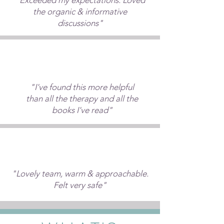
"Exceeded my expectations. Loved
the organic & informative
discussions"
"I've found this more helpful
than all the therapy and all the
books I've read"
"Lovely team, warm & approachable.
Felt very safe"