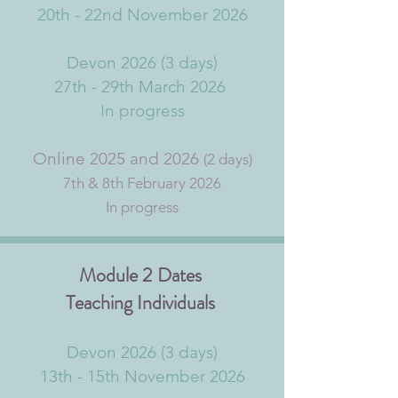
20th - 22nd November 2026
Devon 2026 (3 days)
27th - 29th March 2026
In progress
Online 2025 and 2026
(2 days)
7th & 8th February 2026
In progress
Module 2 Dates
Teaching Individuals
Devon 2026 (3 days)
13th - 15th November 2026