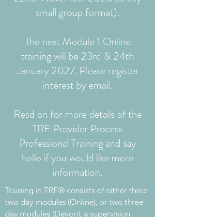
small group format).
The next Module 1 Online
training will be 23rd & 24th
January 2027. Please register
interest by email.
Read on for more details of the
TRE Provider Process
Professional Training and say
hello if you would like more
information.
​Training in TRE® consists of either three
two day modules (Online), or two three
day modules (Devon), a supervision