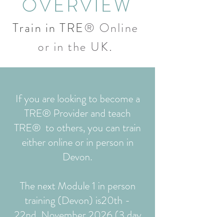
OVERVIEW
Train in TRE
® Online
.
or in the UK
If you are looking to become a
TRE® Provider and teach
TRE® to others, you can train
either online or in person in
Devon.
The next Module 1 in person
training (Devon) is
20th -
22nd November 2026 (3 day