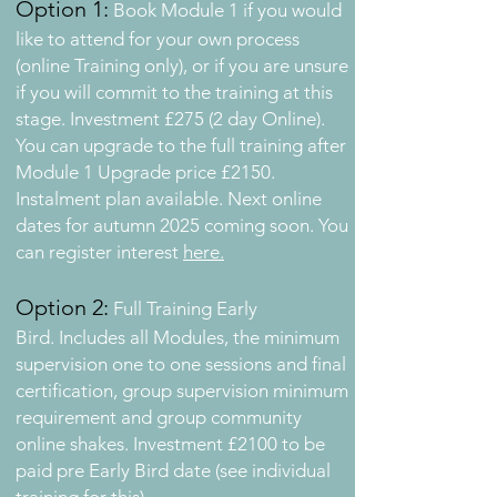
Option 1:
Book Module 1 if you would
like to attend for your own process
(o
nline Training only), or if you are unsure
if you will commit to the training at this
stage. Investment £275 (2 day Online).
You can upgrade to the full training after
Module 1 Upgrade price £2150.
Instalment plan available. Next online
dates for autumn 2025 coming soon. You
can register interest
here.
Option 2:
Full Training Early
Bird.
Includes all Modules, the minimum
supervision one to one sessions and final
certification, group supervision minimum
requirement and group community
online shakes.
Investment £2100 to be
paid pre Early Bird date (see individual