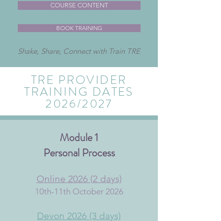
COURSE CONTENT
BOOK TRAINING
Shake, Share, Connect with Train TRE
TRE PROVIDER
TRAINING DATES
2026/2027
Module 1
Personal Pr
ocess
Online 2026​ (2 days)
10th-11th October 2026
Devon 2026 (3 days)