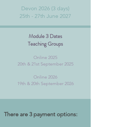
Devon 2026 (3 days)
25th - 27th June 2027
Module 3 Dates
Teaching Groups
Online 2025
20th & 21st September 2025
Online 2026
19th & 20th September 2026
The
re are 3 payment options: