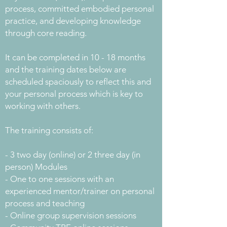
process, committed embodied personal
practice, and developing knowledge
through core reading.
It can be completed in 10 - 18 months
and the training dates below are
scheduled spaciously to reflect this and
your personal process which is key to
working with others.
The training consists of:
- 3 two day (online) or 2 three day (in
person) Modules
- One to one sessions with an
experienced mentor/trainer on personal
process and teaching
- Online group supervision sessions