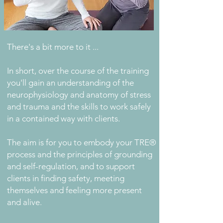
There's a bit more to it ...
In short, over the course of the training
you'll gain an understanding of the
neurophysiology and anatomy of stress
and trauma and the skills to work safely
in a contained way with clients.
The aim is for you to embody your TRE®
process and the principles of grounding
and self-regulation, and to support
clients in finding safety, meeting
themselves and feeling more present
and alive.