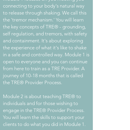
connecting to your body's natural way
to release through shaking. We call this
the 'tremor mechanism.' You will learn
the key concepts of TRE® - grounding,
self regulation, and tremors, with safety
and containment. It's about exploring
the experience of what it's like to shake
in a safe and controlled way. Module 1 is
open to everyone and you can continue
from here to train as a TRE Provider. A
journey of 10-18 months that is called
the TRE® Provider Process.
Module 2 is about teaching TRE® to
individuals and for those wishing to
engage in the TRE® Provider Process.
You will learn the skills to support your
clients to do what you did in Module 1.