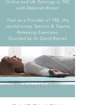
Online and UK Trainings in TRE
with Deborah Brown
Train as a Provider of TRE, the
revolutionary Tension & Trauma
Releasing Exercises,
founded by Dr David Berceli
TRAIN IN TRE