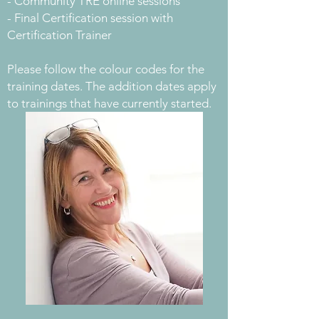
- Community TRE online sessions
- Final Certification session with
Certification Trainer
Please follow the colour codes for the
training dates. The addition dates apply
to trainings that have currently started.