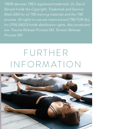
TRE® denotes TRE’s registered trademark. Dr. David
Berceli holds the Copyright, Trademark and Service
Mark (SM) for all TRE training materials and the TRE
process. All rights to use are reserved and TRE FOR ALL,
Inc (TFA) (NGO) holds distribution rights. Also protected
are: Trauma Release Process SM, Tension Release
Process SM.
FURTHER
INFORMATION