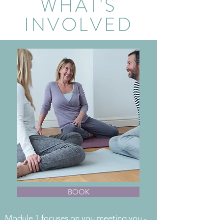
WHAT'S
INVOLVED
BOOK
Module 1 focuses on you meeting you -