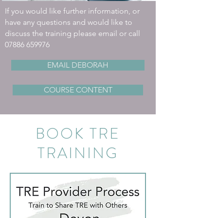
If you would like further information, or
have any questions and would like to
discuss the training please email or call
07886 659976
EMAIL DEBORAH
COURSE CONTENT
BOOK TRE
TRAINING