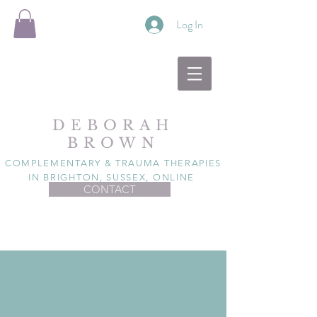
Log In
DEBORAH
BROWN
COMPLEMENTARY & TRAUMA THERAPIES
IN BRIGHTON, SUSSEX, ONLINE
CONTACT