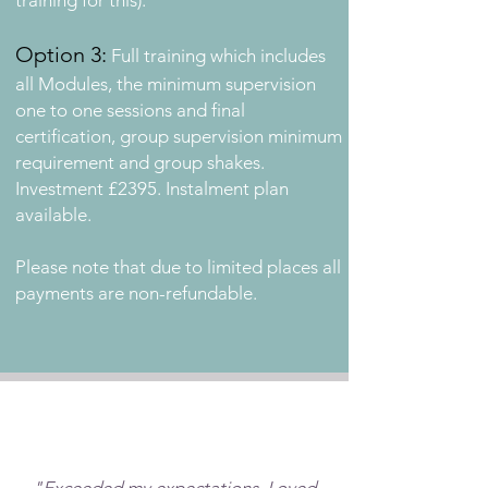
training for this).
Option 3:
Full training
which includes
all Modules, the minimum supervision
one to one sessions and final
certification, group supervision minimum
requirement and group shakes
.
Investment £2395. Instalment
plan
available.
Please note that due to limited places all
payments are non-refundable.