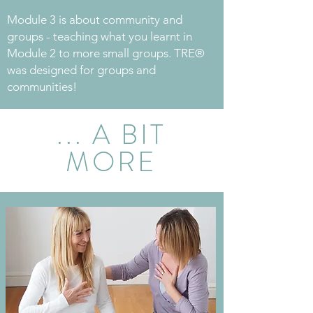
Module 3 is about community and
groups - teaching what you learnt in
Module 2 to more small groups. TRE®
was designed for groups and
communities!
... A BIT
MORE