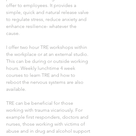
offer to employees. It provides a
simple, quick and natural release valve
to regulate stress, reduce anxiety and
enhance resilience- whatever the
cause.
I offer two hour TRE workshops within
the workplace or at an external studio.
This can be during or outside working
hours. Weekly lunchtime 4 week
courses to learn TRE and how to
reboot the nervous systems are also
available.
TRE can be beneficial for those
working with trauma vicariously. For
example first responders, doctors and
nurses, those working with victims of
abuse and in drug and alcohol support