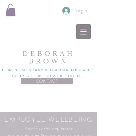
Log In
DEBORAH
BROWN
COMPLEMENTARY & TRAUMA THERAPIES
IN BRIGHTON, SUSSEX, ONLINE
CONTACT
EMPLOYEE WELLBEING
Stress is the key factor
in
employee
wellbeing and creating an