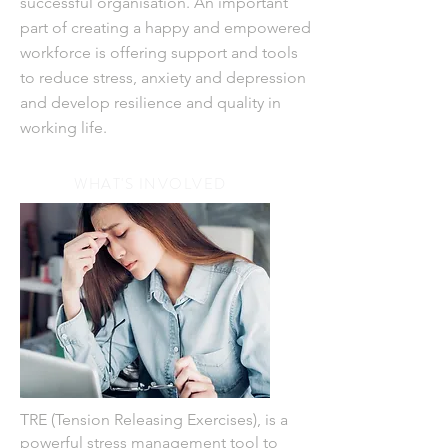
successful organisation. An important
part of creating a happy and empowered
workforce
is offering support
and tools
to reduce stress, anxiety and depression
and develop resilience and quality in
working life.
WHAT'S INVOLVED
TRE (Tension Releasing Exercises), is a
powerful stress management tool to