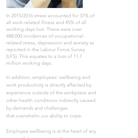
In 2015/2016 stress accounted for 37% of
all work-related illness and 45% of all
working days lost.
There were over
488,000 incidences of occupational-
related stress, depression and
anxiety as
reported in
the Labour Force Survey
(LFS). This equates to a loss of 11.7
million working days.
In addition,
employees'
wellbeing
and
work productivity is
directly
affected by
experience outside of the workplace and
other health conditions indirectly caused
by demands and challenges
that
overwhelm our ability to cope.
Employee wellbeing is at the heart of any