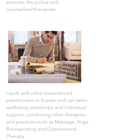
services, the police and
counsellors/therapists.
HOW TO BOOK
I work with other experienced
practitioners in Sussex and can tailor
wellbeing workshops and individual
support, combining other therapies
and practices such as Massage, Yoga,
Brainspotting and Cransiosacral
Therapy.