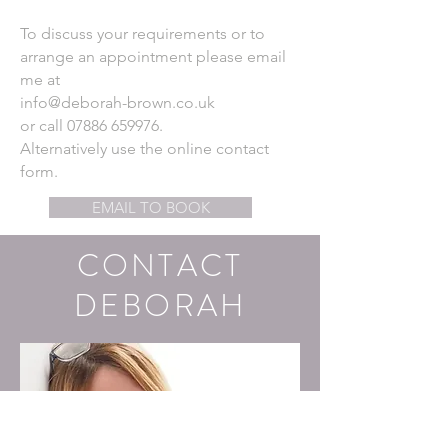
To discuss your requirements or to
arrange an
appointment please email
me at
info@deborah-brown.co.uk
or call
07886 659976
.
Alternatively use the online contact
form.
EMAIL TO BOOK
CONTACT
DEBORAH