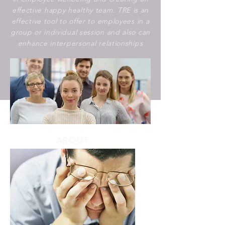
effective happy healthy team. TRE is an
effective tool to offer to employees in a
group or individual session and also can
enhance interpersonal relationships
ABOUT