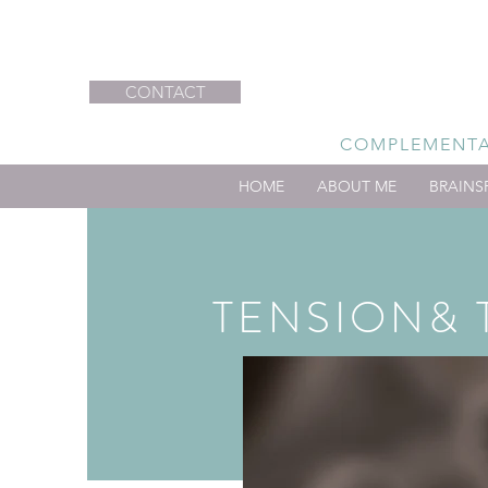
CONTACT
COMPLEMENTAR
HOME
ABOUT ME
BRAINS
TENSION& 