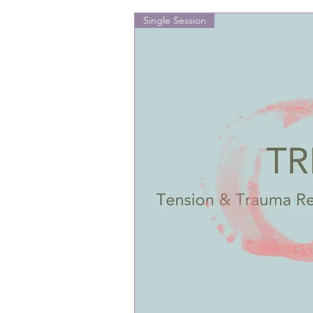
Single Session