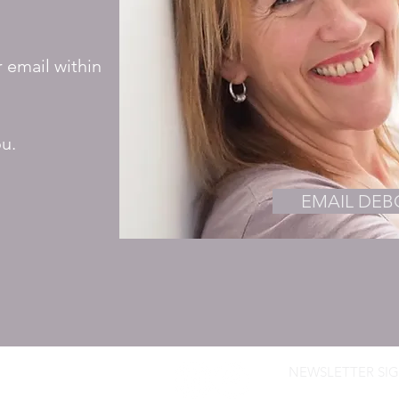
r email within
ou.
EMAIL DE
NEWSLETTER SIG
ROWN