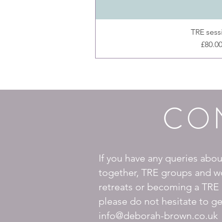
TRE sess
Price
£80.0
CO
If you have any queries abo
together, TRE groups and w
retreats or becoming a TRE 
please do not hesitate to ge
info@deborah-brown.co.uk