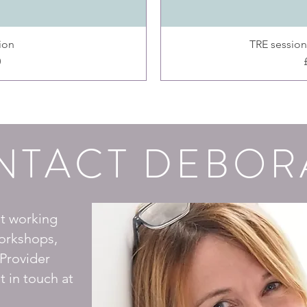
ion
TRE sessions
0
NTACT DEBOR
ut working
orkshops,
Provider
t in touch at