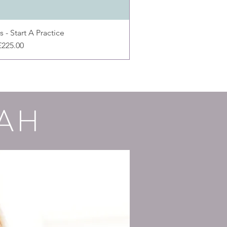
 - Start A Practice
Price
£225.00
AH