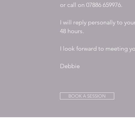
or call on
07886 659976.
I will reply personally to you
48 hours.
I look forward to meeting y
Debbie
BOOK A SESSION
DEBORAH B