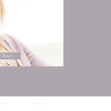
BORAH
N UP
EMAIL