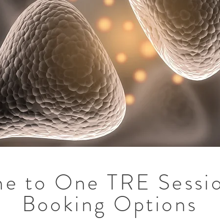
e to One TRE Sessi
Booking Options