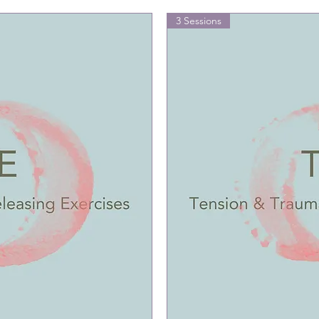
3 Sessions