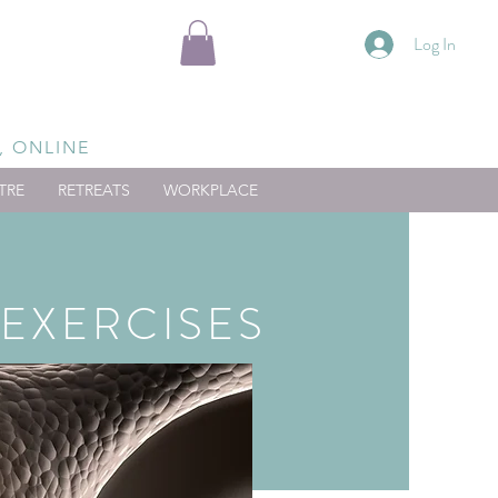
Log In
, ONLINE
TRE
RETREATS
WORKPLACE
EXERCISES