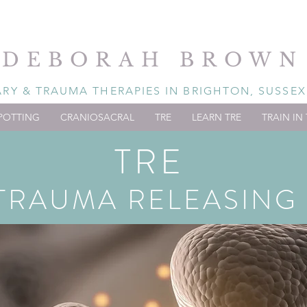
DEBORAH BROWN
Y & TRAUMA THERAPIES IN BRIGHTON, SUSSEX
POTTING
CRANIOSACRAL
TRE
LEARN TRE
TRAIN IN 
TRE
TRAUMA RELEASING 