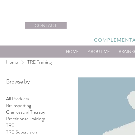
CONTACT
COMPLEMENTAR
HOME
ABOUT ME
BRAINS
Home
TRE Training
Browse by
All Products
Brainspotting
Craniosacral Therapy
Practitioner Trainings
TRE
TRE Supervision