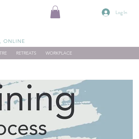
Log In
, ONLINE
TRE
RETREATS
WORKPLACE