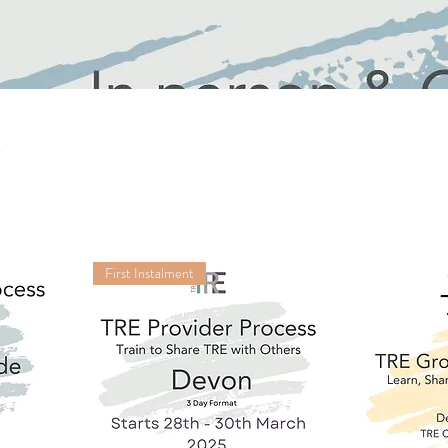
First Instalment