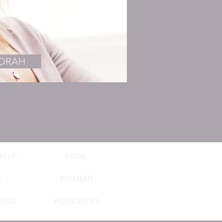
BORAH
N UP
EMAIL
E
PAYMENT
NING
WORKSHOPS