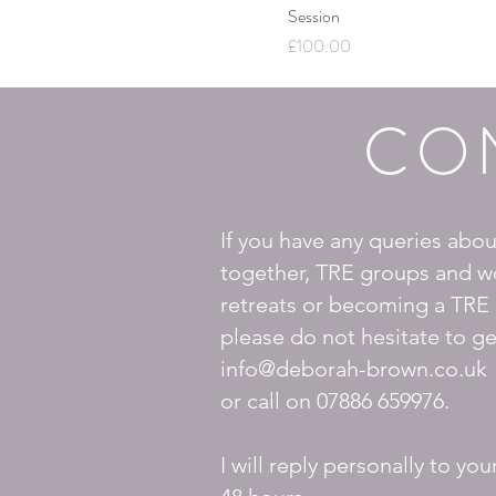
Session
Price
£100.00
CO
If you have any queries abo
together, TRE groups and w
retreats or becoming a TRE 
please do not hesitate to ge
info@deborah-brown.co.uk
or call on
07886 659976.
I will reply personally to you