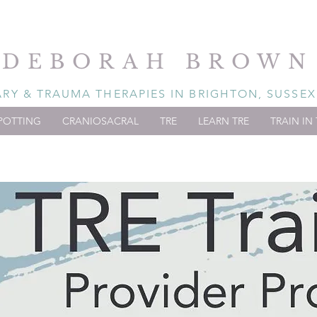
DEBORAH BROWN
Y & TRAUMA THERAPIES IN BRIGHTON, SUSSEX
POTTING
CRANIOSACRAL
TRE
LEARN TRE
TRAIN IN 