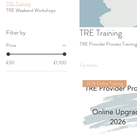
TRE Training
TRE Weekend Workshops
TRE Training
Filter by
TRE Provider Process Training
Price
£30
£1,100
7 products
2026 Online Training