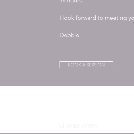
48 hours.
I look forward to meeting y
Debbie
BOOK A SESSION
DEBORAH B
TRE Trainer and Supervisor, Biodyna
Brainspotting Practitioner
Tel: 07886 659976
-
info@debora