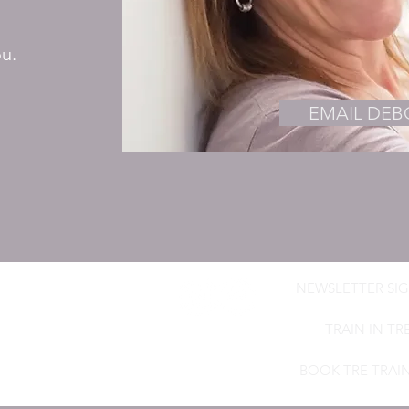
ou.
EMAIL DE
NEWSLETTER SIG
ROWN
mic Craniosacral Therapist,
TRAIN IN TR
BOOK TRE TRAI
h-brown.co.uk