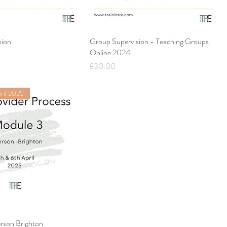
sion
Group Supervision - Teaching Groups
Online 2024
Price
£30.00
ril 2025
rson Brighton