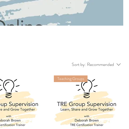
Sort by:
Recommended
Teaching Groups