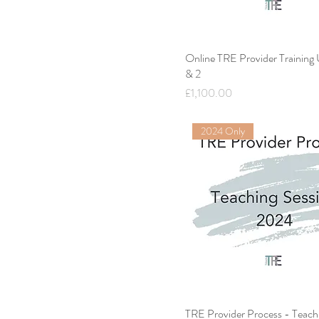
Online TRE Provider Training
& 2
Price
£1,100.00
2024 Only
TRE Provider Process - Teach