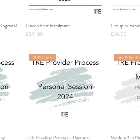
 Upgrade1
Devon First Instalment
Group Supervi
Price
Price
£841.00
£30.00
2024 Only
5th & 6th Ap
ing
TRE Provider Process - Personal
Module 3 In Pe